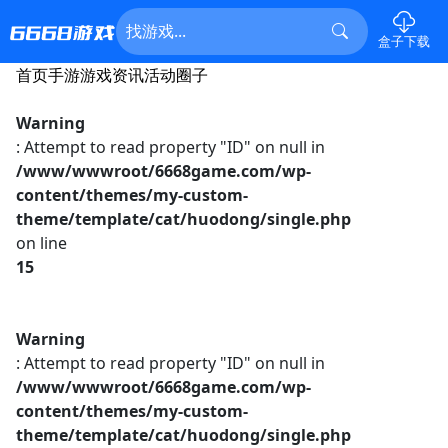
盒子下载
首页
手游
游戏资讯
活动
圈子
Warning
: Attempt to read property "ID" on null in
/www/wwwroot/6668game.com/wp-
content/themes/my-custom-
theme/template/cat/huodong/single.php
on line
15
Warning
: Attempt to read property "ID" on null in
/www/wwwroot/6668game.com/wp-
content/themes/my-custom-
theme/template/cat/huodong/single.php