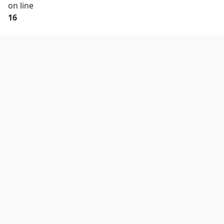
on line
16