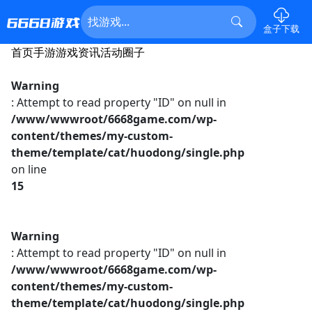
盒子下载
首页
手游
游戏资讯
活动
圈子
Warning
: Attempt to read property "ID" on null in
/www/wwwroot/6668game.com/wp-
content/themes/my-custom-
theme/template/cat/huodong/single.php
on line
15
Warning
: Attempt to read property "ID" on null in
/www/wwwroot/6668game.com/wp-
content/themes/my-custom-
theme/template/cat/huodong/single.php