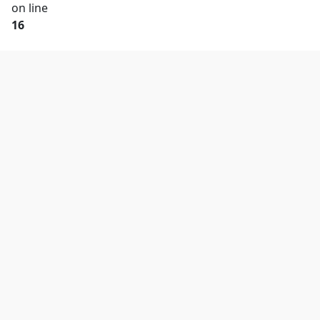
on line
16