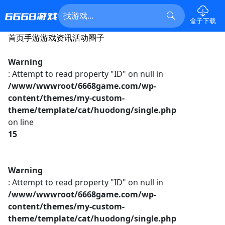
盒子下载
首页
手游
游戏资讯
活动
圈子
Warning
: Attempt to read property "ID" on null in
/www/wwwroot/6668game.com/wp-
content/themes/my-custom-
theme/template/cat/huodong/single.php
on line
15
Warning
: Attempt to read property "ID" on null in
/www/wwwroot/6668game.com/wp-
content/themes/my-custom-
theme/template/cat/huodong/single.php