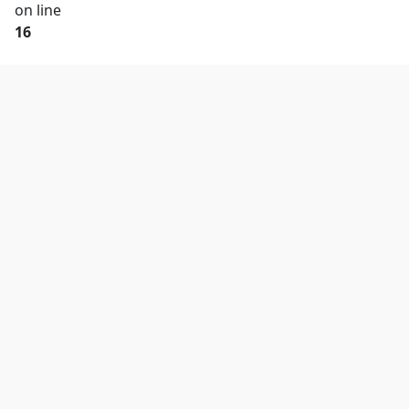
on line
16