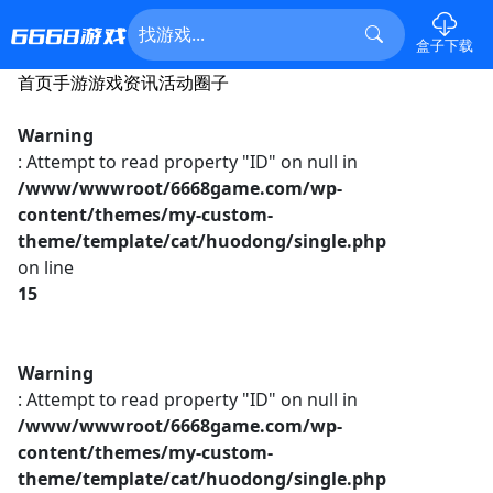
盒子下载
首页
手游
游戏资讯
活动
圈子
Warning
: Attempt to read property "ID" on null in
/www/wwwroot/6668game.com/wp-
content/themes/my-custom-
theme/template/cat/huodong/single.php
on line
15
Warning
: Attempt to read property "ID" on null in
/www/wwwroot/6668game.com/wp-
content/themes/my-custom-
theme/template/cat/huodong/single.php