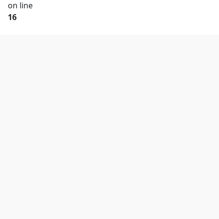
on line
16