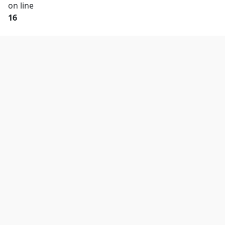
on line
16