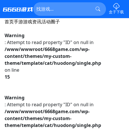
盒子下载
首页
手游
游戏资讯
活动
圈子
Warning
: Attempt to read property "ID" on null in
/www/wwwroot/6668game.com/wp-
content/themes/my-custom-
theme/template/cat/huodong/single.php
on line
15
Warning
: Attempt to read property "ID" on null in
/www/wwwroot/6668game.com/wp-
content/themes/my-custom-
theme/template/cat/huodong/single.php