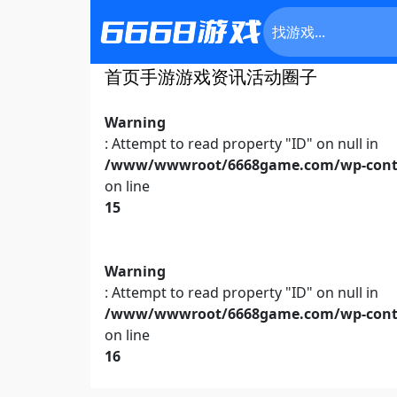
首页
手游
游戏资讯
活动
圈子
Warning
: Attempt to read property "ID" on null in
/www/wwwroot/6668game.com/wp-conte
on line
15
Warning
: Attempt to read property "ID" on null in
/www/wwwroot/6668game.com/wp-conte
on line
16