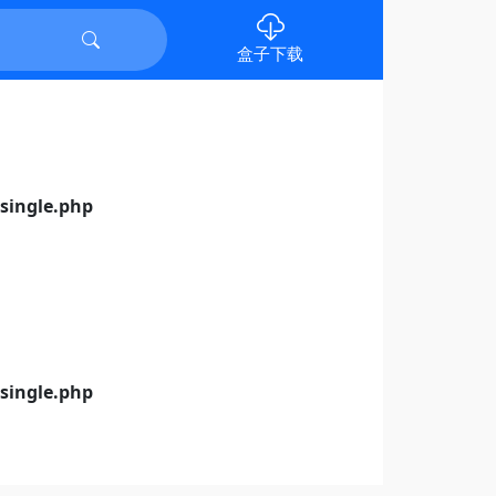
盒子下载
ingle.php
ingle.php