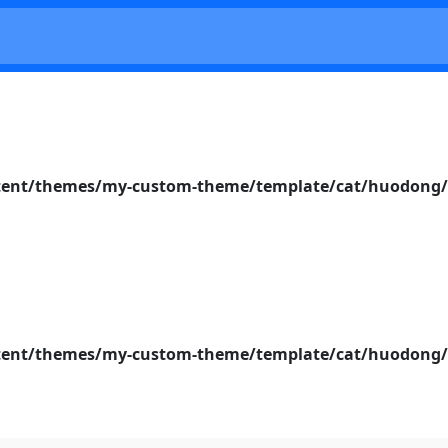
nt/themes/my-custom-theme/template/cat/huodong/s
nt/themes/my-custom-theme/template/cat/huodong/s