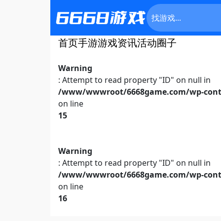
首页
手游
游戏资讯
活动
圈子
Warning
: Attempt to read property "ID" on null in
/www/wwwroot/6668game.com/wp-conte
on line
15
Warning
: Attempt to read property "ID" on null in
/www/wwwroot/6668game.com/wp-conte
on line
16