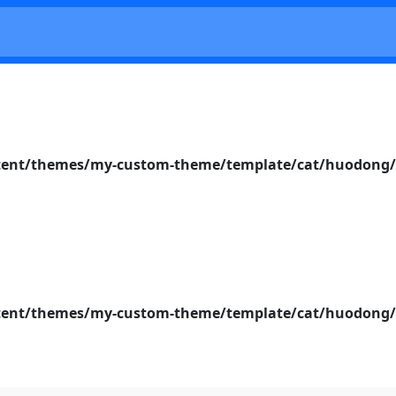
nt/themes/my-custom-theme/template/cat/huodong/s
nt/themes/my-custom-theme/template/cat/huodong/s