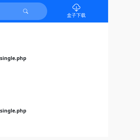
盒子下载
ingle.php
ingle.php