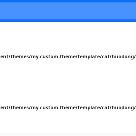
nt/themes/my-custom-theme/template/cat/huodong/s
nt/themes/my-custom-theme/template/cat/huodong/s