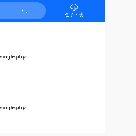
盒子下载
ingle.php
ingle.php