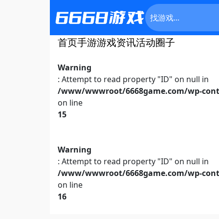
首页
手游
游戏资讯
活动
圈子
Warning
: Attempt to read property "ID" on null in
/www/wwwroot/6668game.com/wp-conte
on line
15
Warning
: Attempt to read property "ID" on null in
/www/wwwroot/6668game.com/wp-conte
on line
16