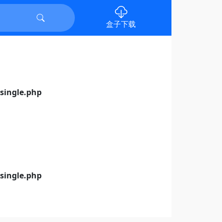
盒子下载
ingle.php
ingle.php