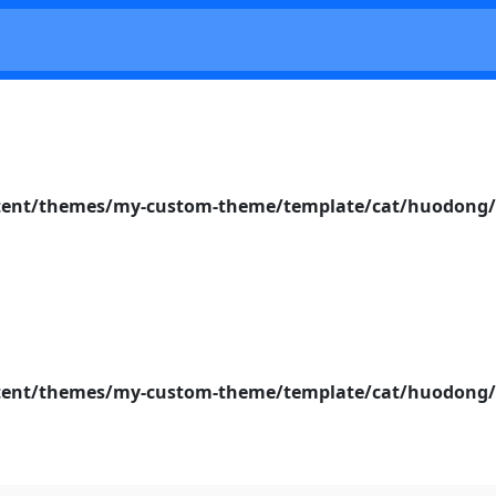
nt/themes/my-custom-theme/template/cat/huodong/s
nt/themes/my-custom-theme/template/cat/huodong/s