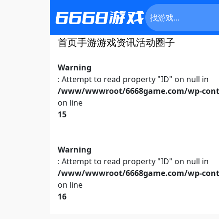
首页
手游
游戏资讯
活动
圈子
Warning
: Attempt to read property "ID" on null in
/www/wwwroot/6668game.com/wp-conte
on line
15
Warning
: Attempt to read property "ID" on null in
/www/wwwroot/6668game.com/wp-conte
on line
16