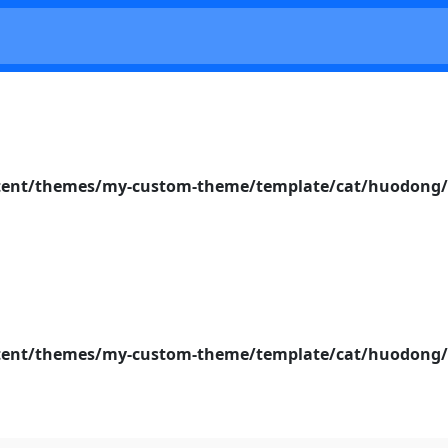
nt/themes/my-custom-theme/template/cat/huodong/s
nt/themes/my-custom-theme/template/cat/huodong/s