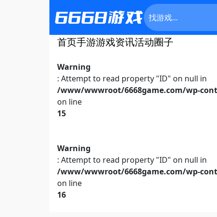
首页
手游
游戏资讯
活动
圈子
Warning
: Attempt to read property "ID" on null in
/www/wwwroot/6668game.com/wp-conte
on line
15
Warning
: Attempt to read property "ID" on null in
/www/wwwroot/6668game.com/wp-conte
on line
16