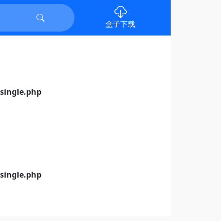
盒子下载
ingle.php
ingle.php