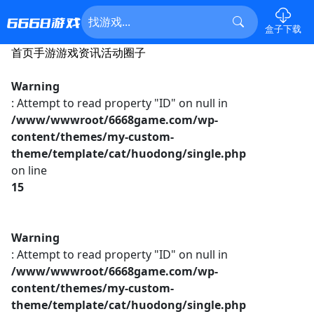
盒子下载
首页
手游
游戏资讯
活动
圈子
Warning
: Attempt to read property "ID" on null in
/www/wwwroot/6668game.com/wp-
content/themes/my-custom-
theme/template/cat/huodong/single.php
on line
15
Warning
: Attempt to read property "ID" on null in
/www/wwwroot/6668game.com/wp-
content/themes/my-custom-
theme/template/cat/huodong/single.php