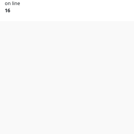
on line
16