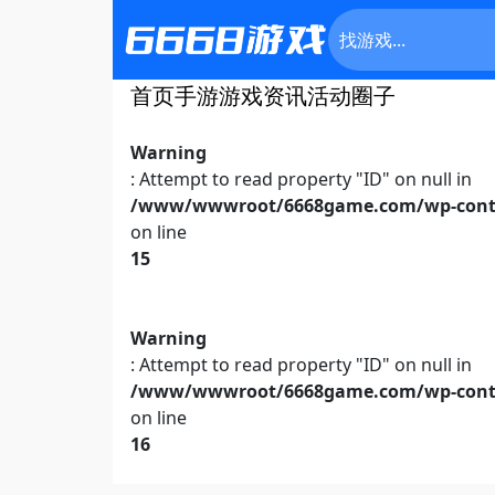
首页
手游
游戏资讯
活动
圈子
Warning
: Attempt to read property "ID" on null in
/www/wwwroot/6668game.com/wp-conte
on line
15
Warning
: Attempt to read property "ID" on null in
/www/wwwroot/6668game.com/wp-conte
on line
16