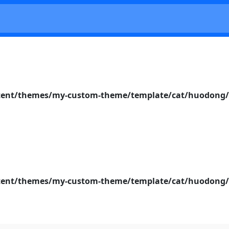
nt/themes/my-custom-theme/template/cat/huodong/s
nt/themes/my-custom-theme/template/cat/huodong/s