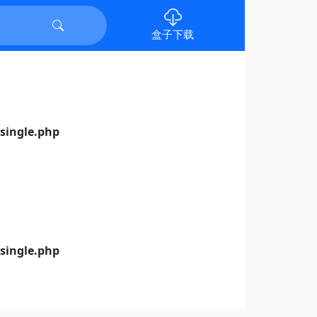
盒子下载
ingle.php
ingle.php