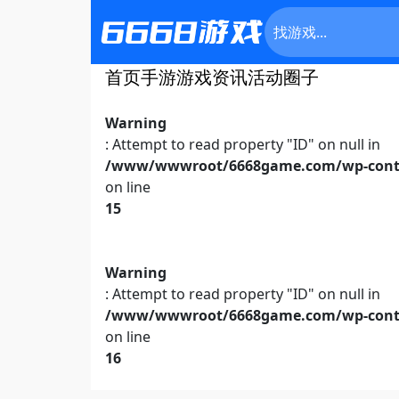
首页
手游
游戏资讯
活动
圈子
Warning
: Attempt to read property "ID" on null in
/www/wwwroot/6668game.com/wp-conte
on line
15
Warning
: Attempt to read property "ID" on null in
/www/wwwroot/6668game.com/wp-conte
on line
16