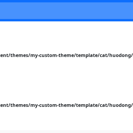
nt/themes/my-custom-theme/template/cat/huodong/s
nt/themes/my-custom-theme/template/cat/huodong/s