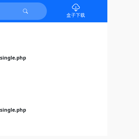
盒子下载
ingle.php
ingle.php