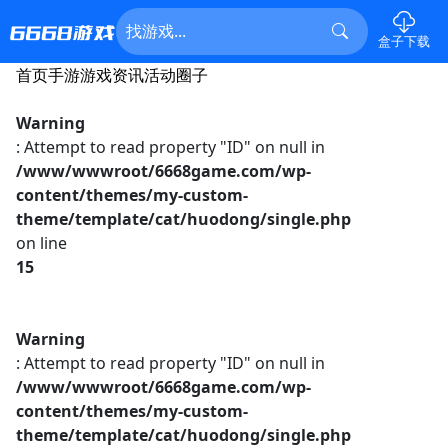
盒子下载
首页
手游
游戏资讯
活动
圈子
Warning
: Attempt to read property "ID" on null in
/www/wwwroot/6668game.com/wp-
content/themes/my-custom-
theme/template/cat/huodong/single.php
on line
15
Warning
: Attempt to read property "ID" on null in
/www/wwwroot/6668game.com/wp-
content/themes/my-custom-
theme/template/cat/huodong/single.php