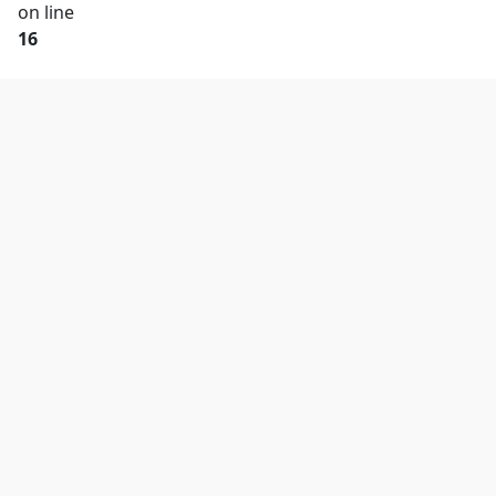
on line
16