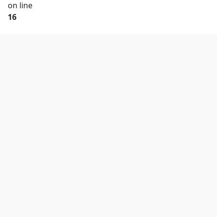
on line
16