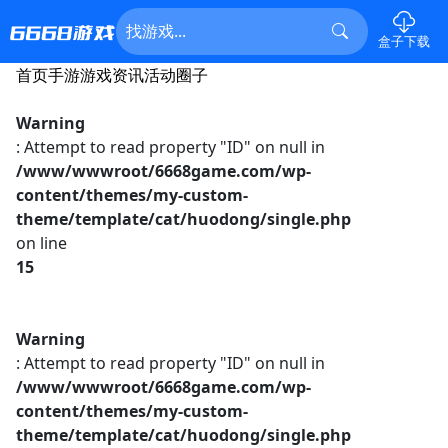
盒子下载
首页
手游
游戏资讯
活动
圈子
Warning
: Attempt to read property "ID" on null in
/www/wwwroot/6668game.com/wp-
content/themes/my-custom-
theme/template/cat/huodong/single.php
on line
15
Warning
: Attempt to read property "ID" on null in
/www/wwwroot/6668game.com/wp-
content/themes/my-custom-
theme/template/cat/huodong/single.php